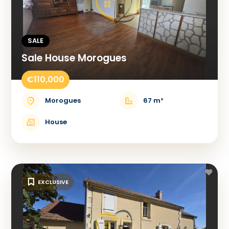
SALE
Sale House Morogues
€110,000
Morogues
67 m²
House
EXCLUSIVE