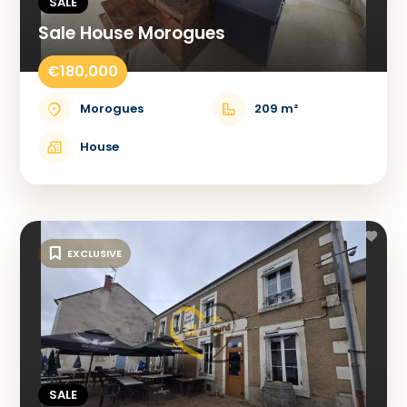
SALE
Sale House Morogues
€180,000
Morogues
209 m²
House
EXCLUSIVE
SALE