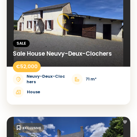
SALE
Sale House Neuvy-Deux-Clochers
€52,000
Neuvy-Deux-Cloc
71 m²
hers
House
EXCLUSIVE