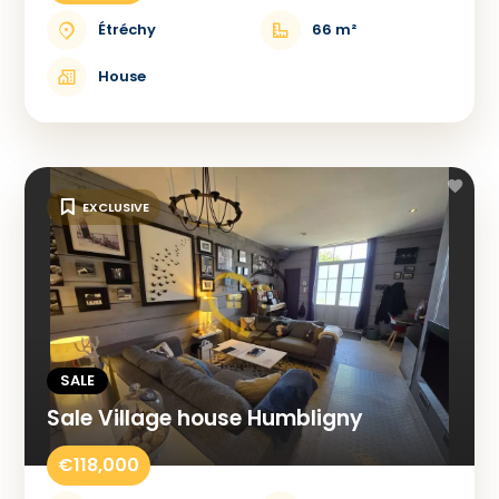
Étréchy
66 m²
House
EXCLUSIVE
SALE
Sale Village house Humbligny
€118,000