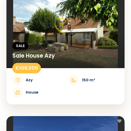
SALE
Sale House Azy
€109,000
Azy
150 m²
House