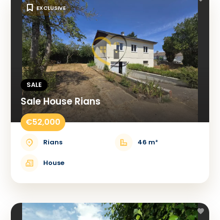
EXCLUSIVE
SALE
Sale House Rians
€52,000
Rians
46 m²
House