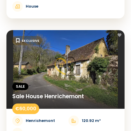
House
EXCLUSIVE
SALE
Sale House Henrichemont
€60,000
Henrichemont
120.92 m²