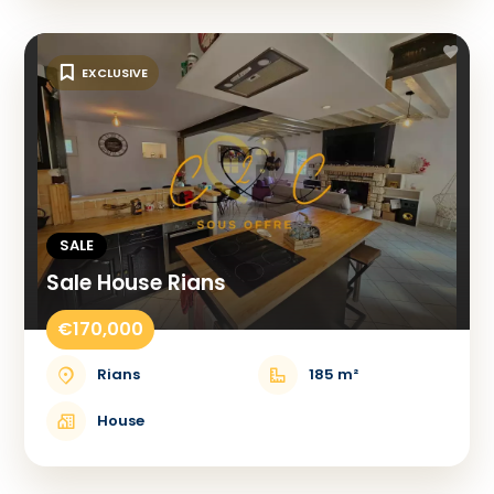
EXCLUSIVE
SALE
Sale House Rians
€170,000
Rians
185 m²
House