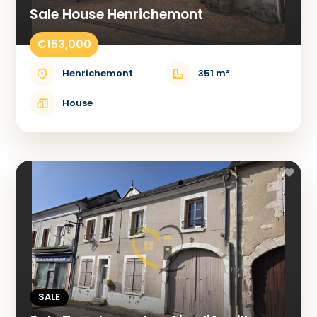
Sale House Henrichemont
€153,000
Henrichemont
351 m²
House
SALE