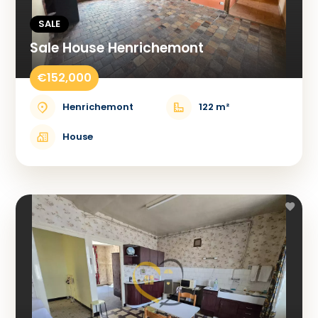
SALE
Sale House Henrichemont
€152,000
Henrichemont
122 m²
House