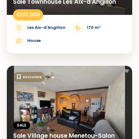
Sale Townhouse Les Aix-d'Angillon
€137,000
Les Aix-d'Angillon
170 m²
House
EXCLUSIVE
SALE
Sale Village house Menetou-Salon