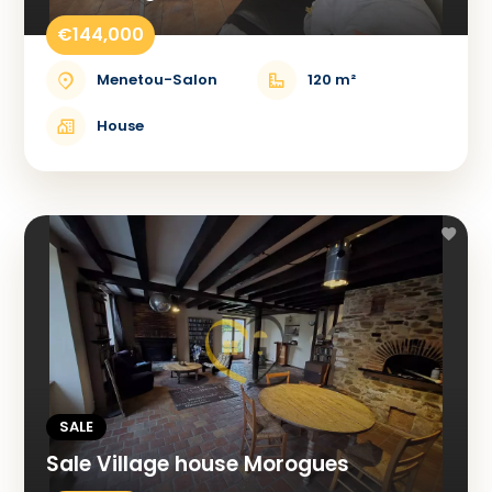
€144,000
Menetou-Salon
120 m²
House
SALE
Sale Village house Morogues