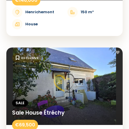
€146,000
Henrichemont
150 m²
House
EXCLUSIVE
SALE
Sale House Étréchy
€69,500