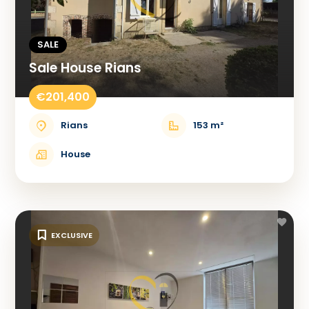
SALE
Sale House Rians
€201,400
Rians
153 m²
House
EXCLUSIVE