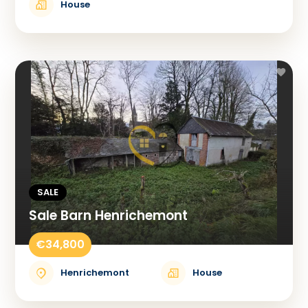
House
SALE
Sale Barn Henrichemont
€34,800
Henrichemont
House