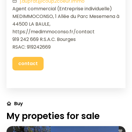
j.duprat@coup2coeur.immo
Agent commercial (Entreprise individuelle)
MEDIMMOCONSO, 1 Allée du Parc Mesemena à
44500 LA BAULE,
https://medimmoconso.fr/contact
919 242 669 R.S.A.C. Bourges
RSAC: 919242669
contact
Buy
My propeties for sale