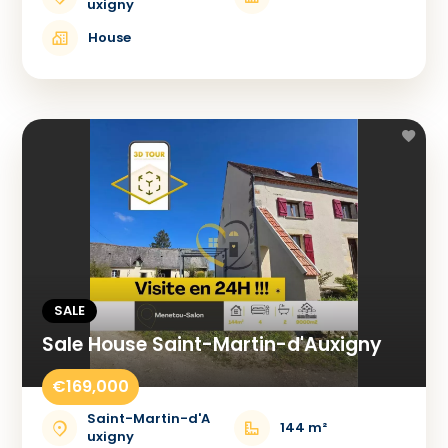
uxigny
House
SALE
Sale House Saint-Martin-d'Auxigny
€169,000
Saint-Martin-d'A
144 m²
uxigny