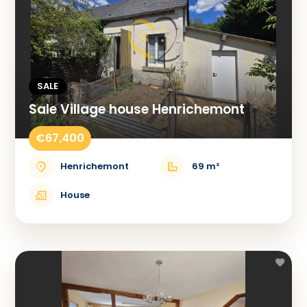
SALE
Sale Village house Henrichemont
€67,400
Henrichemont
69 m²
House