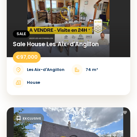
SALE
Sale House Les Aix-d'Angillon
€97,000
Les Aix-d'Angillon
74 m²
House
EXCLUSIVE