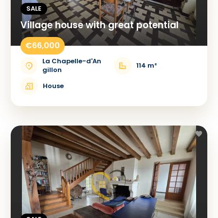
SALE
Village house with great potential
€66,000
La Chapelle-d'An
114 m²
gillon
House