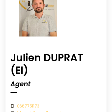
Julien DUPRAT
(EI)
Agent
0687751173