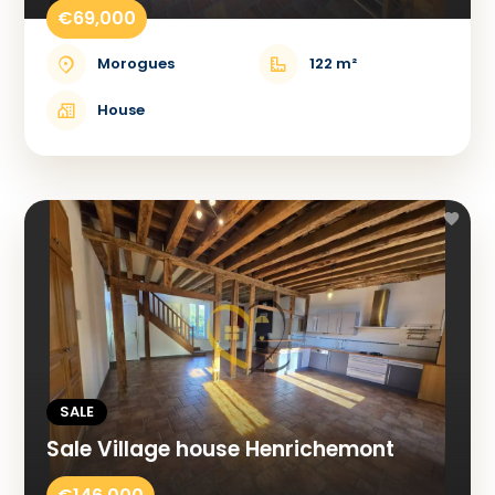
€69,000
Morogues
122 m²
House
SALE
Sale Village house Henrichemont