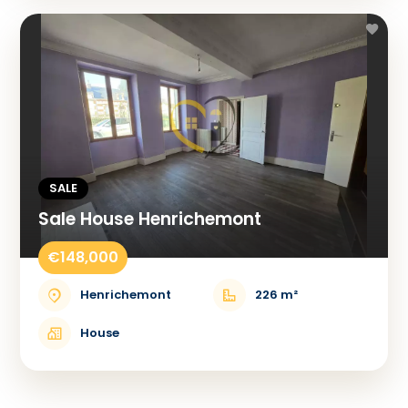
SALE
Sale House Henrichemont
€148,000
Henrichemont
226 m²
House