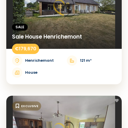
SALE
Sale House Henrichemont
€179,670
Henrichemont
121 m²
House
EXCLUSIVE