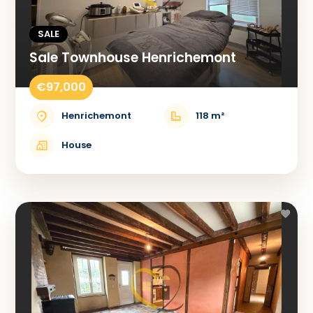
SALE
Sale Townhouse Henrichemont
€97,000
Henrichemont
118 m²
House