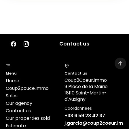
Contact us
Menu
Contact us
Coup2Coeur.immo
Home
9 Place de la Mairie
Coup2pouce.immo
18110 Saint-Martin-
Sales
d'Auxigny
Our agency
Coordonnées
Contact us
+33 6 59 23 42 37
Our properties sold
j.garcia@coup2coeur.imm
Estimate