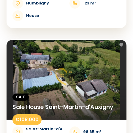
Humbligny
123 m²
House
SALE
Sale House Saint-Martin-d'Auxigny
€108,000
Saint-Martin-d'A
98.65 m²