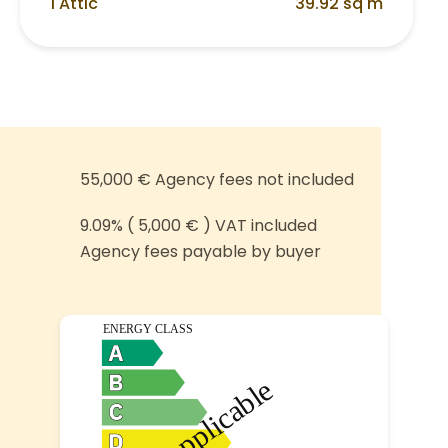
1 Attic
39.92 sq m
55,000 € Agency fees not included
9.09% ( 5,000 € ) VAT included
Agency fees payable by buyer