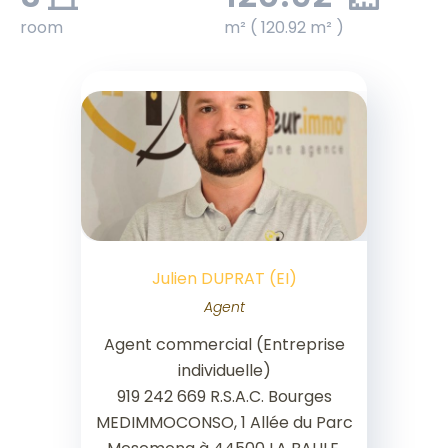
room
m² ( 120.92 m² )
Julien DUPRAT (EI)
Agent
Agent commercial (Entreprise
individuelle)
919 242 669 R.S.A.C. Bourges
MEDIMMOCONSO, 1 Allée du Parc