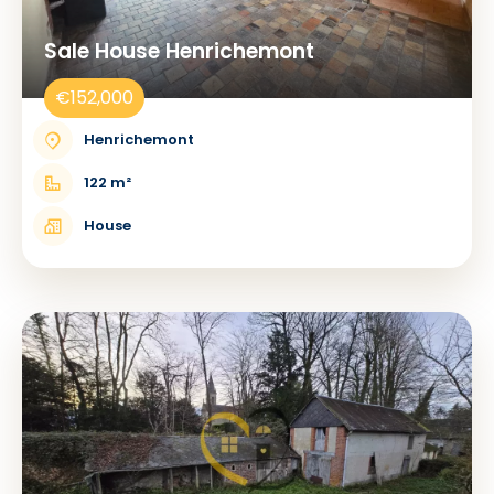
Sale House Henrichemont
€152,000
Henrichemont
122 m²
House