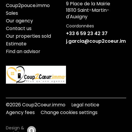
9 Place de la Mairie
Coup2pouce.immo
18110 Saint-Martin-
Sales
d'Auxigny
Our agency
Coordonnées
Contact us
+33 6 59 23 42 37
Our properties sold
j.garcia@coup2coeur.imm
Estimate
Find an advisor
©2026 Coup2Coeur.immo
Legal notice
Agency fees
Change cookies settings
Design &