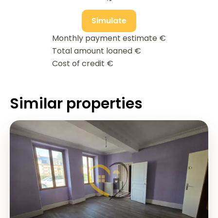
Simulate
Monthly payment estimate
€
Total amount loaned
€
Cost of credit
€
Similar properties