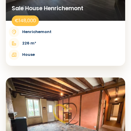
Sale House Henrichemont
€148,000
Henrichemont
226 m²
House