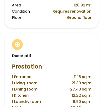
Area
120.92 m²
Condition
Requires renovation
Floor
Ground floor
Descriptif
Prestation
1 Entrance
11.18 sq m
1 Living-room
21.30 sq m
1 Dining room
27.48 sq m
1 Kitchen
12.22 sq m
1 Laundry room
6.90 sq m