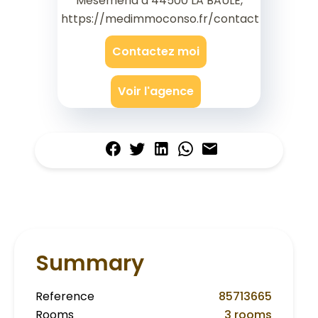
Mesemena à 44500 LA BAULE,
https://medimmoconso.fr/contact
Contactez moi
Voir l'agence
Summary
Reference
85713665
Rooms
3 rooms