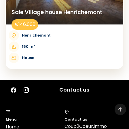
Sale Village house Henrichemont
€146,000
Henrichemont
150 m²
House
Contact us
Menu
Contact us
Coup2Coeur.immo
Home