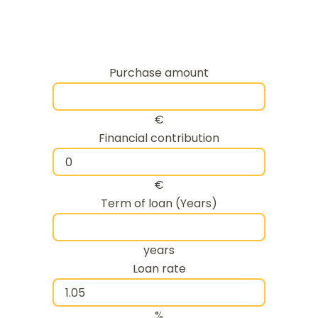
Purchase amount
€
Financial contribution
€
Term of loan (Years)
years
Loan rate
%