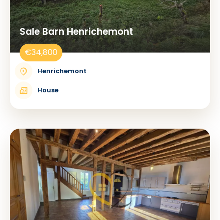
Sale Barn Henrichemont
€34,800
Henrichemont
House