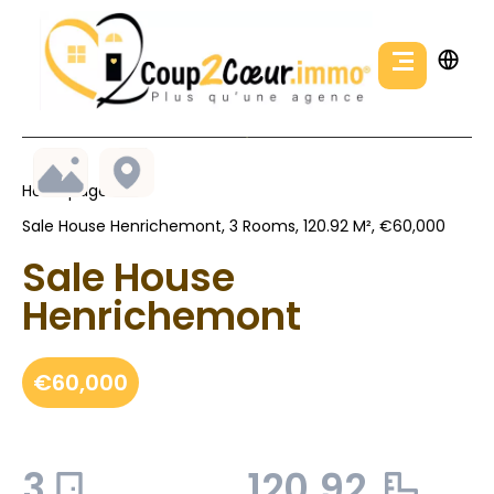
Homepage
Sale House Henrichemont, 3 Rooms, 120.92 M², €60,000
Sale House
Henrichemont
€60,000
3
120.92