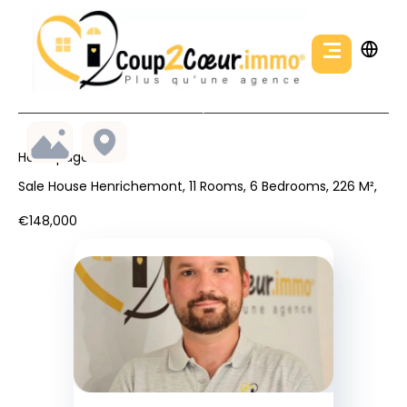
Homepage
Sale House Henrichemont, 11 Rooms, 6 Bedrooms, 226 M²,
€148,000