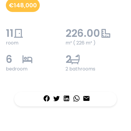
€148,000
11
226.00
room
m² ( 226 m² )
6
2
bedroom
2 bathrooms