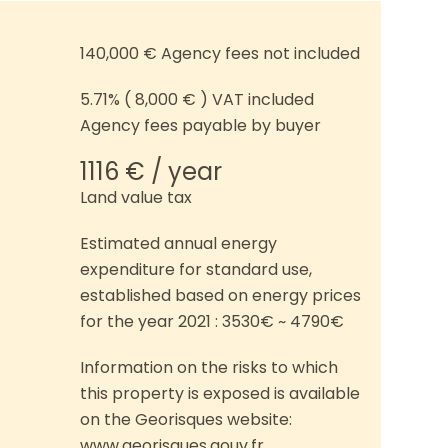
140,000 € Agency fees not included
5.71% ( 8,000 € ) VAT included
Agency fees payable by buyer
1116 € / year
Land value tax
Estimated annual energy
expenditure for standard use,
established based on energy prices
for the year 2021 : 3530€ ~ 4790€
Information on the risks to which
this property is exposed is available
on the Georisques website:
www.georisques.gouv.fr