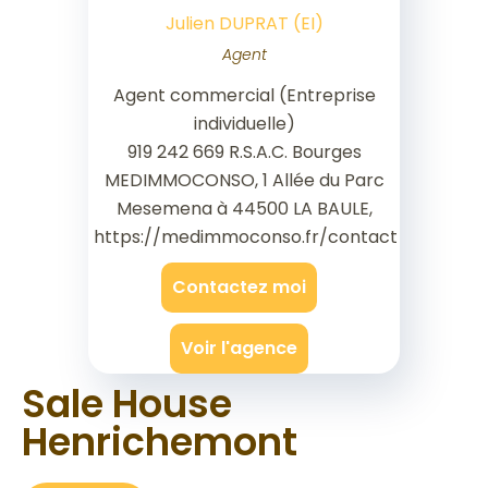
Julien DUPRAT (EI)
Agent
Agent commercial (Entreprise
individuelle)
919 242 669 R.S.A.C. Bourges
MEDIMMOCONSO, 1 Allée du Parc
Mesemena à 44500 LA BAULE,
https://medimmoconso.fr/contact
Contactez moi
Voir l'agence
Sale House
Henrichemont