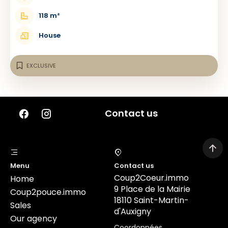
118 m²
House
EXCLUSIVE
Contact us
Menu
Contact us
Coup2Coeur.immo
Home
9 Place de la Mairie
Coup2pouce.immo
18110 Saint-Martin-
Sales
d'Auxigny
Our agency
Coordonnées