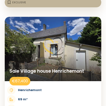
EXCLUSIVE
Sale Village house Henrichemont
€67,400
Henrichemont
69 m²