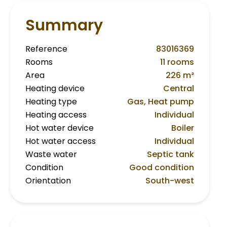
Summary
Reference
83016369
Rooms
11 rooms
Area
226 m²
Heating device
Central
Heating type
Gas, Heat pump
Heating access
Individual
Hot water device
Boiler
Hot water access
Individual
Waste water
Septic tank
Condition
Good condition
Orientation
South-west