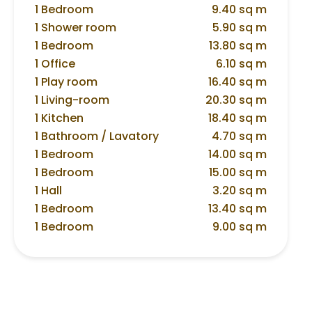
1 Bedroom
9.40 sq m
1 Shower room
5.90 sq m
1 Bedroom
13.80 sq m
1 Office
6.10 sq m
1 Play room
16.40 sq m
1 Living-room
20.30 sq m
1 Kitchen
18.40 sq m
1 Bathroom / Lavatory
4.70 sq m
1 Bedroom
14.00 sq m
1 Bedroom
15.00 sq m
1 Hall
3.20 sq m
1 Bedroom
13.40 sq m
1 Bedroom
9.00 sq m