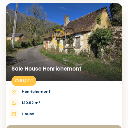
Sale House Henrichemont
€60,000
Henrichemont
120.92 m²
House