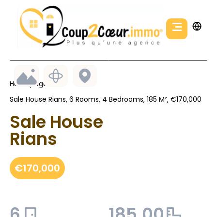
Homepage
Sale House Rians, 6 Rooms, 4 Bedrooms, 185 M², €170,000
Sale House
Rians
€170,000
6
185.00