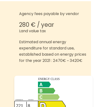
Agency fees payable by vendor
280 € / year
Land value tax
Estimated annual energy
expenditure for standard use,
established based on energy prices
for the year 2021 : 2470€ ~ 3420€