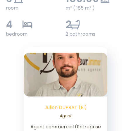
room
m² ( 185 m² )
4
2
bedroom
2 bathrooms
Julien DUPRAT (EI)
Agent
Agent commercial (Entreprise