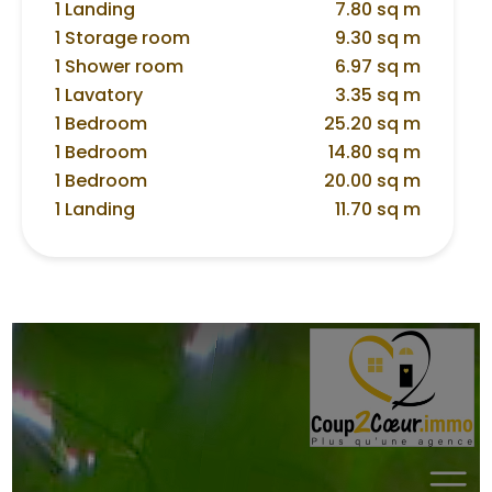
1 Landing
7.80 sq m
1 Storage room
9.30 sq m
1 Shower room
6.97 sq m
1 Lavatory
3.35 sq m
1 Bedroom
25.20 sq m
1 Bedroom
14.80 sq m
1 Bedroom
20.00 sq m
1 Landing
11.70 sq m