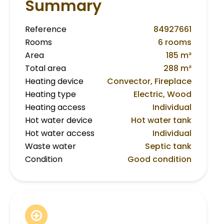
Summary
Reference
84927661
Rooms
6 rooms
Area
185 m²
Total area
288 m²
Heating device
Convector, Fireplace
Heating type
Electric, Wood
Heating access
Individual
Hot water device
Hot water tank
Hot water access
Individual
Waste water
Septic tank
Condition
Good condition