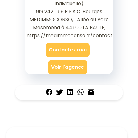
individuelle)
919 242 669 R.S.A.C. Bourges
MEDIMMOCONSO, 1 Allée du Parc
Mesemena à 44500 LA BAULE,
https://medimmoconso.fr/contact
Contactez moi
Voir l'agence