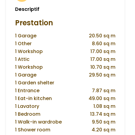
Descriptif
Prestation
1 Garage
20.50 sq m
1 Other
8.60 sq m
1 Workshop
17.00 sq m
1 Attic
17.00 sq m
1 Workshop
10.70 sq m
1 Garage
29.50 sq m
1 Garden shelter
1 Entrance
7.87 sq m
1 Eat-in kitchen
49.00 sq m
1 Lavatory
1.08 sq m
1 Bedroom
13.74 sq m
1 Walk-in wardrobe
9.50 sq m
1 Shower room
4.20 sq m