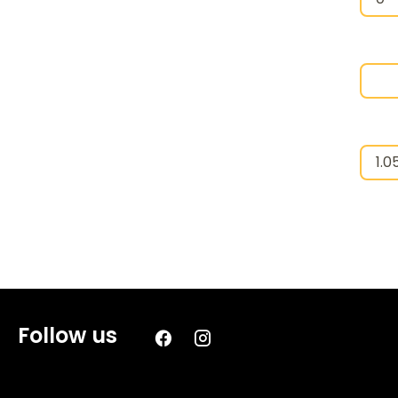
Follow us