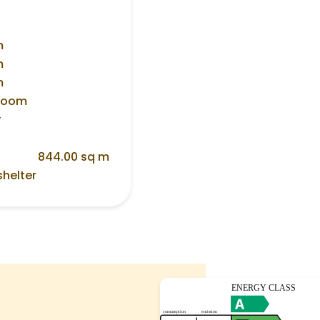
m
m
m
 room
y
844.00 sq m
shelter