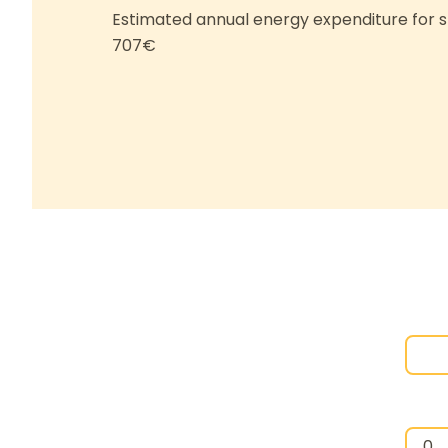
Estimated annual energy expenditure for s
707€