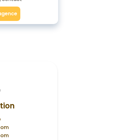
'agence
f
tion
e
room
room