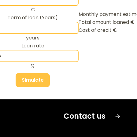
€
Monthly payment esti
Term of loan (Years)
Total amount loaned
€
Cost of credit
€
years
Loan rate
%
Simulate
Contact us