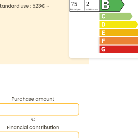
tandard use : 523€ ~
Purchase amount
€
Financial contribution