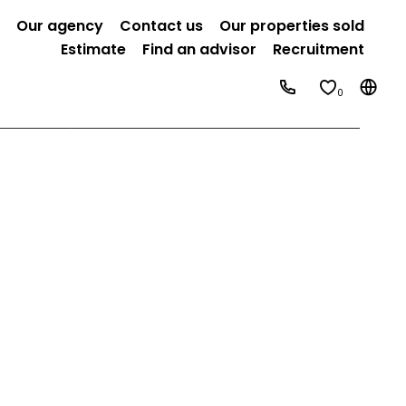
Our agency
Contact us
Our properties sold
Estimate
Find an advisor
Recruitment
0