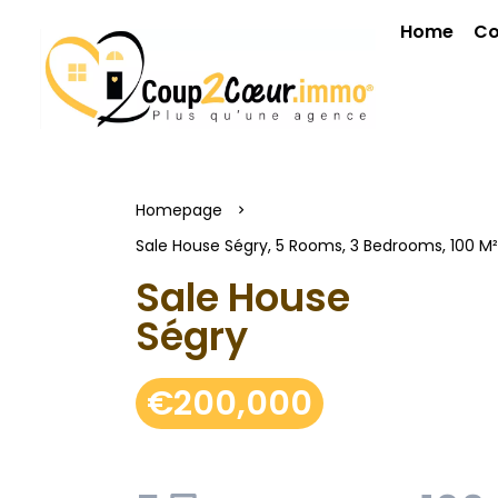
Home
Co
Homepage
Sale House Ségry, 5 Rooms, 3 Bedrooms, 100 M
Sale House
Ségry
€200,000