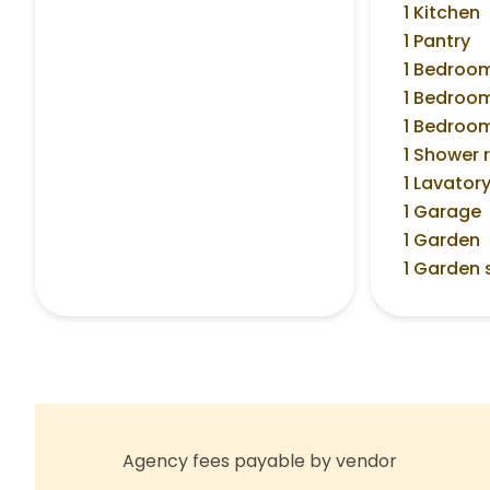
1 Kitchen
1 Pantry
1 Bedroo
1 Bedroo
1 Bedroo
1 Shower
1 Lavator
1 Garage
1 Garden
1 Garden 
Agency fees payable by vendor