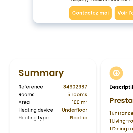
Contactez moi
Voir l
Summary
Reference
84902987
Descripti
Rooms
5 rooms
Presta
Area
100 m²
Heating device
Underfloor
1 Entranc
Heating type
Electric
1 Living-
1 Dining 