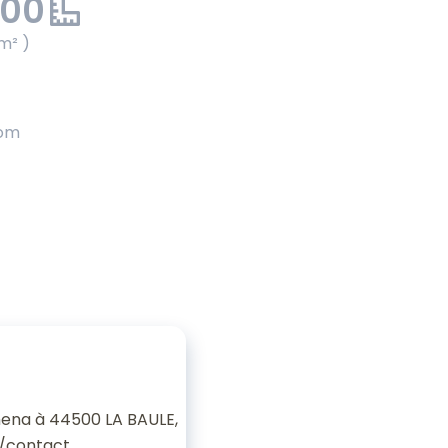
.00
m² )
oom
ena à 44500 LA BAULE,
/contact