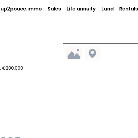
up2pouce.immo
Sales
Life annuity
Land
Rentals
², €200,000