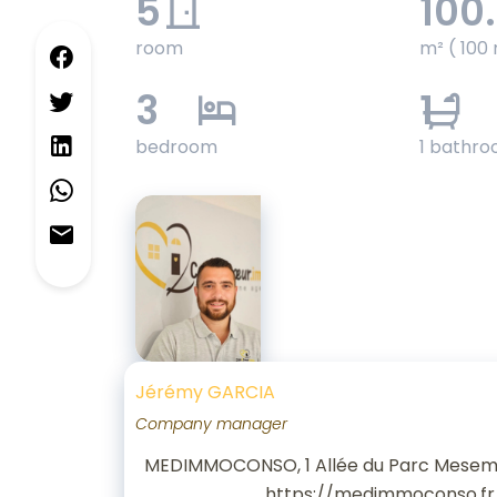
5
100
room
m² ( 100 
3
1
bedroom
1 bathr
Jérémy GARCIA
Company manager
MEDIMMOCONSO, 1 Allée du Parc Mesem
https://medimmoconso.fr