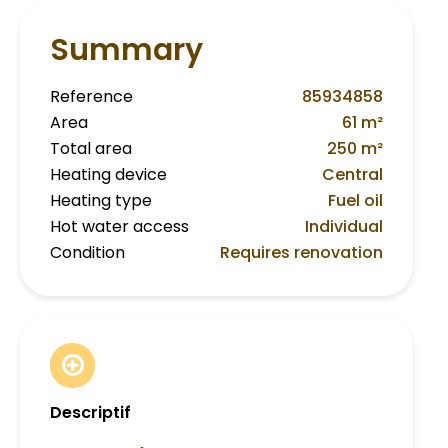
Summary
Reference
85934858
Area
61 m²
Total area
250 m²
Heating device
Central
Heating type
Fuel oil
Hot water access
Individual
Condition
Requires renovation
Descriptif