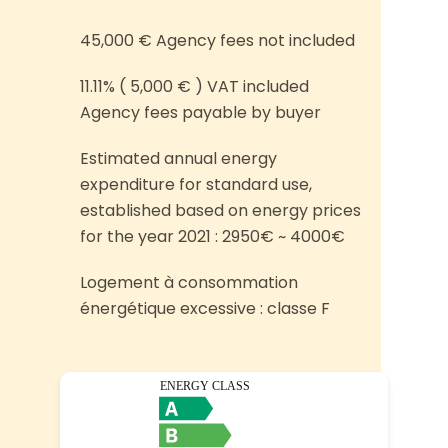
45,000 € Agency fees not included
11.11% ( 5,000 € ) VAT included
Agency fees payable by buyer
Estimated annual energy
expenditure for standard use,
established based on energy prices
for the year 2021 : 2950€ ~ 4000€
Logement à consommation
énergétique excessive : classe F