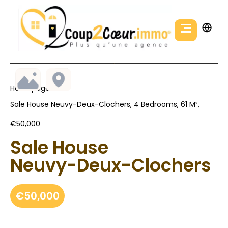
Homepage
Sale House Neuvy-Deux-Clochers, 4 Bedrooms, 61 M²,
€50,000
Sale House
Neuvy-Deux-Clochers
€50,000