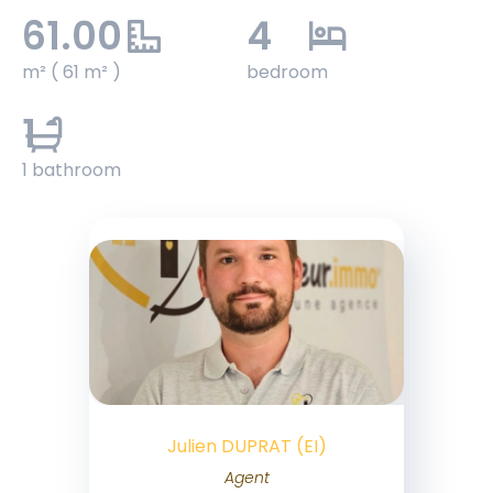
61.00
4
m² ( 61 m² )
bedroom
1
1 bathroom
Julien DUPRAT (EI)
Agent