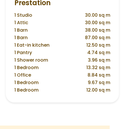
Prestation
1 Studio
30.00 sq m
1 Attic
30.00 sq m
1 Barn
38.00 sq m
1 Barn
87.00 sq m
1 Eat-in kitchen
12.50 sq m
1 Pantry
4.74 sq m
1 Shower room
3.96 sq m
1 Bedroom
13.32 sq m
1 Office
8.84 sq m
1 Bedroom
9.67 sq m
1 Bedroom
12.00 sq m