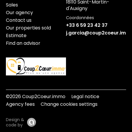
18110 Saint-Martin-
Sales
d'Auxigny
Our agency
Coordonnées
Contact us
+33 6 59 23 42 37
Our properties sold
j.garcia@coup2coeur.imm
Estimate
Find an advisor
©2026 Coup2Coeur.immo
Legal notice
Agency fees
Change cookies settings
Design &
code by