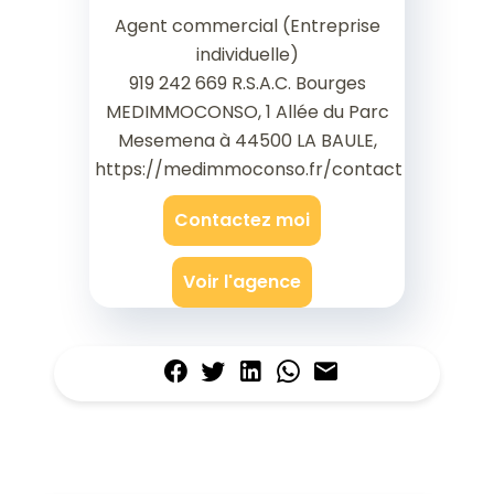
Agent commercial (Entreprise
individuelle)
919 242 669 R.S.A.C. Bourges
MEDIMMOCONSO, 1 Allée du Parc
Mesemena à 44500 LA BAULE,
https://medimmoconso.fr/contact
Contactez moi
Voir l'agence