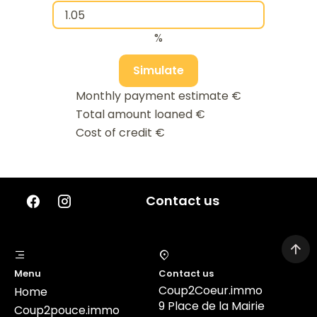
%
Simulate
Monthly payment estimate
€
Total amount loaned
€
Cost of credit
€
Contact us
Menu
Contact us
Coup2Coeur.immo
Home
9 Place de la Mairie
Coup2pouce.immo