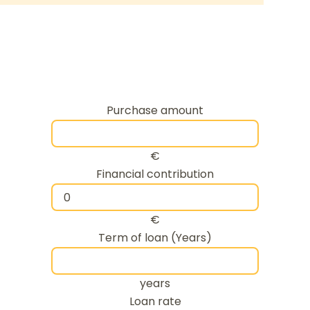
Purchase amount
€
Financial contribution
€
Term of loan (Years)
years
Loan rate