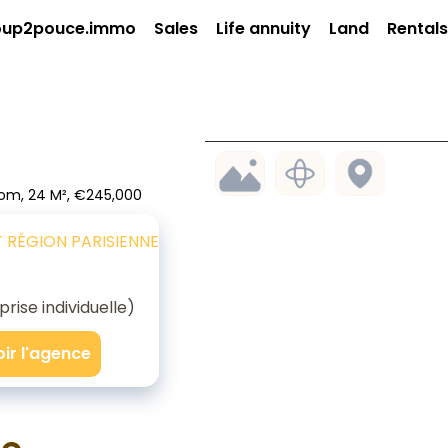
up2pouce.immo
Sales
Life annuity
Land
Rentals
oom, 24 M², €245,000
T RÉGION PARISIENNE
ise individuelle)
oir l'agence