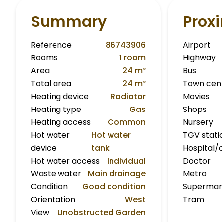
Summary
Proxi
Reference
86743906
Airport
Rooms
1 room
Highway
Area
24 m²
Bus
Total area
24 m²
Town cen
Heating device
Radiator
Movies
Heating type
Gas
Shops
Heating access
Common
Nursery
Hot water
Hot water
TGV stati
device
tank
Hospital/c
Hot water access
Individual
Doctor
Waste water
Main drainage
Metro
Condition
Good condition
Supermar
Orientation
West
Tram
View
Unobstructed Garden