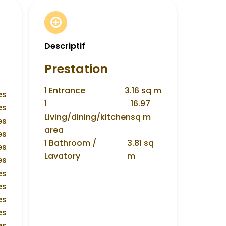
Descriptif
Prestation
1 Entrance
3.16 sq m
es
1
16.97
es
Living/dining/kitchen
sq m
es
area
es
1 Bathroom /
3.81 sq
es
Lavatory
m
es
es
es
es
es
es