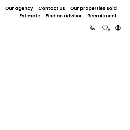
Our agency
Contact us
Our properties sold
Estimate
Find an advisor
Recruitment
0