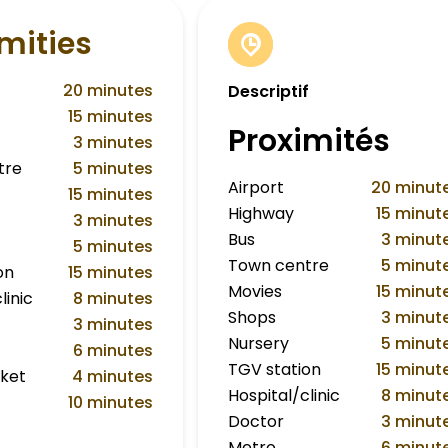
mities
20 minutes
Descriptif
15 minutes
Proximités
3 minutes
tre
5 minutes
Airport
20 minut
15 minutes
Highway
15 minut
3 minutes
Bus
3 minut
5 minutes
Town centre
5 minut
on
15 minutes
Movies
15 minut
linic
8 minutes
Shops
3 minut
3 minutes
Nursery
5 minut
6 minutes
TGV station
15 minut
ket
4 minutes
Hospital/clinic
8 minut
10 minutes
Doctor
3 minut
Metro
6 minut