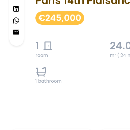
Paris 14th Plaisan
€245,000
1
24.
room
m² ( 24 
1
1 bathroom