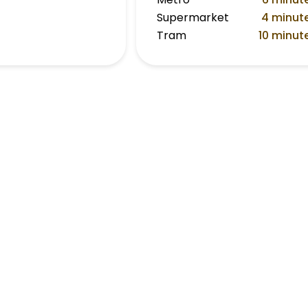
Supermarket
4 minut
Tram
10 minut