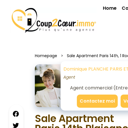
Home
Co
Homepage
Sale Apartment Paris 14th, 1 R
Dominique PLANCHE PARIS E
Agent
Agent commercial (Entrepr
Contactez moi
V
Sale Apartment