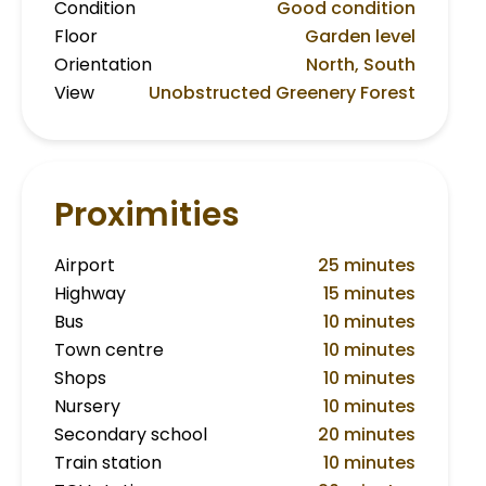
Condition
Good condition
Floor
Garden level
Orientation
North, South
View
Unobstructed Greenery Forest
Proximities
Airport
25 minutes
Highway
15 minutes
Bus
10 minutes
Town centre
10 minutes
Shops
10 minutes
Nursery
10 minutes
Secondary school
20 minutes
Train station
10 minutes