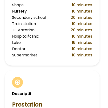
Shops
10 minutes
Nursery
10 minutes
Secondary school
20 minutes
Train station
10 minutes
TGV station
20 minutes
Hospital/clinic
10 minutes
Lake
15 minutes
Doctor
10 minutes
Supermarket
10 minutes
Descriptif
Prestation