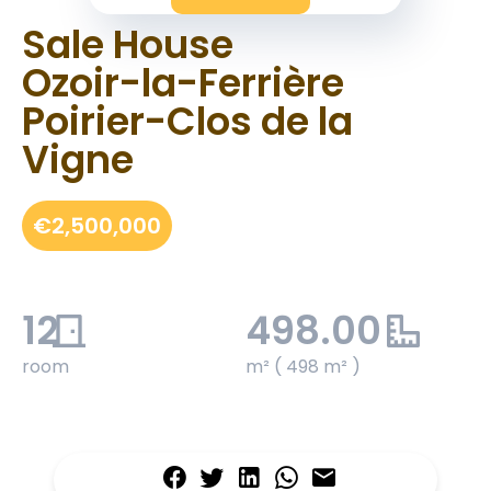
Sale House
Ozoir-la-Ferrière
Poirier-Clos de la
Vigne
€2,500,000
12
498.00
room
m² ( 498 m² )