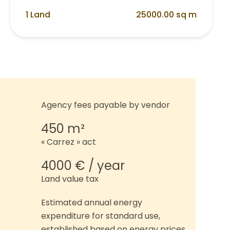
1 Land
25000.00 sq m
Agency fees payable by vendor
450 m²
« Carrez » act
4000 € / year
Land value tax
Estimated annual energy
expenditure for standard use,
established based on energy prices