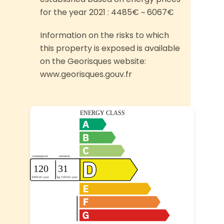
for the year 2021 : 4485€ ~ 6067€
Information on the risks to which
this property is exposed is available
on the Georisques website:
www.georisques.gouv.fr