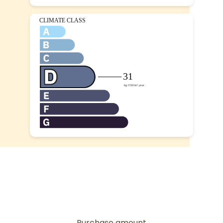
Purchase amount