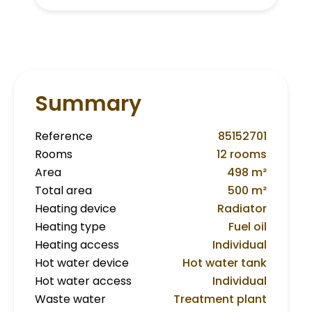
Summary
Reference
85152701
Rooms
12 rooms
Area
498 m²
Total area
500 m²
Heating device
Radiator
Heating type
Fuel oil
Heating access
Individual
Hot water device
Hot water tank
Hot water access
Individual
Waste water
Treatment plant