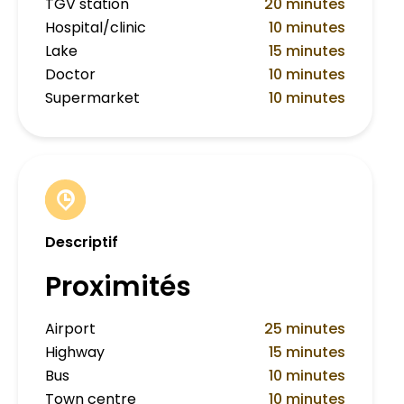
TGV station
20 minutes
Hospital/clinic
10 minutes
Lake
15 minutes
Doctor
10 minutes
Supermarket
10 minutes
Descriptif
Proximités
Airport
25 minutes
Highway
15 minutes
Bus
10 minutes
Town centre
10 minutes