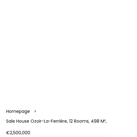
Homepage
Sale House Ozoir-La-Ferrière, 12 Rooms, 498 M²,
€2,500,000