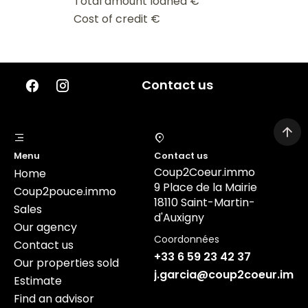
Total amount loaned
€
Cost of credit
€
Contact us
Menu
Contact us
Coup2Coeur.immo
Home
9 Place de la Mairie
Coup2pouce.immo
18110 Saint-Martin-
Sales
d'Auxigny
Our agency
Coordonnées
Contact us
+33 6 59 23 42 37
Our properties sold
j.garcia@coup2coeur.imm
Estimate
Find an advisor