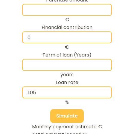
€
Financial contribution
€
Term of loan (Years)
years
Loan rate
%
Simulate
Monthly payment estimate
€