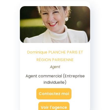
Dominique PLANCHE PARIS ET
RÉGION PARISIENNE
Agent
Agent commercial (Entreprise
individuelle)
Contactez moi
Voir l'agence