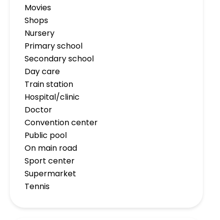
Movies
Shops
Nursery
Primary school
Secondary school
Day care
Train station
Hospital/clinic
Doctor
Convention center
Public pool
On main road
Sport center
Supermarket
Tennis