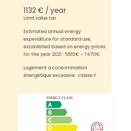
1132 € / year
Land value tax
Estimated annual energy
expenditure for standard use,
established based on energy prices
for the year 2021 : 5510€ ~ 7470€
Logement à consommation
énergétique excessive : classe F