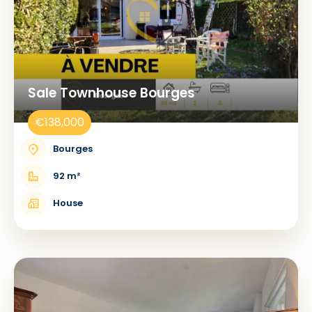
Sale Townhouse Bourges
€138,000
Bourges
92 m²
House