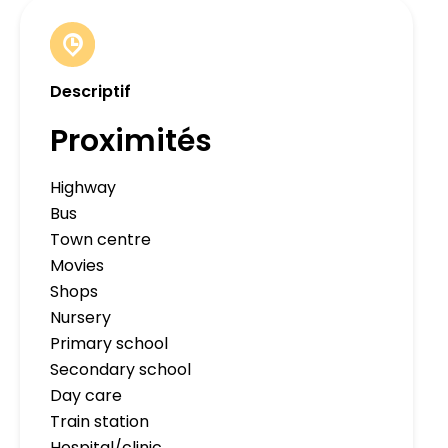
Descriptif
Proximités
Highway
Bus
Town centre
Movies
Shops
Nursery
Primary school
Secondary school
Day care
Train station
Hospital/clinic