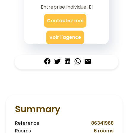
Entreprise Individuel EI
Contactez moi
Voir l'agence
Summary
Reference
86341968
Rooms
6 rooms