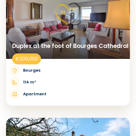
Duplex at the foot of Bourges Cathedral
€209,000
Bourges
114 m²
Apartment