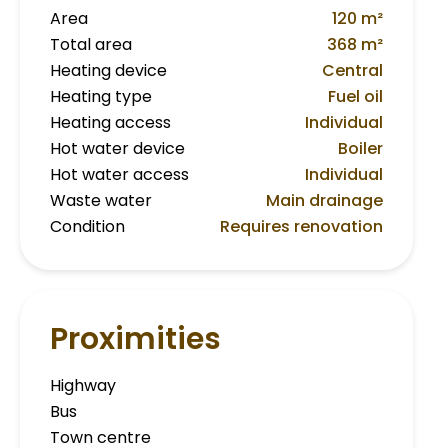
Area
120 m²
Total area
368 m²
Heating device
Central
Heating type
Fuel oil
Heating access
Individual
Hot water device
Boiler
Hot water access
Individual
Waste water
Main drainage
Condition
Requires renovation
Proximities
Highway
Bus
Town centre