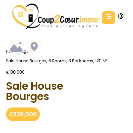
Homepage
Sale House Bourges, 6 Rooms, 3 Bedrooms, 120 M²,
€138,000
Sale House
Bourges
€138,000