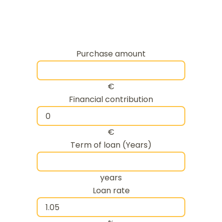
Purchase amount
€
Financial contribution
€
Term of loan (Years)
years
Loan rate