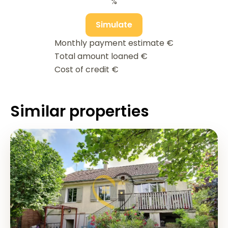
%
Simulate
Monthly payment estimate
€
Total amount loaned
€
Cost of credit
€
Similar properties