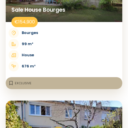
Sale House Bourges
€154,900
Bourges
99 m²
House
676 m²
EXCLUSIVE