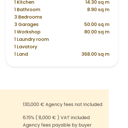
1 Kitchen
14.30 sq m
1 Bathroom
8.90 sq m
3 Bedrooms
3 Garages
50.00 sq m
1 Workshop
80.00 sq m
1 Laundry room
1 Lavatory
1 Land
368.00 sq m
130,000 € Agency fees not included
6.15% ( 8,000 € ) VAT included
Agency fees payable by buyer