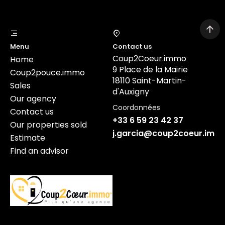
Menu
Contact us
Coup2Coeur.immo
Home
9 Place de la Mairie
Coup2pouce.immo
18110 Saint-Martin-
Sales
d'Auxigny
Our agency
Coordonnées
Contact us
+33 6 59 23 42 37
Our properties sold
j.garcia@coup2coeur.imm
Estimate
Find an advisor