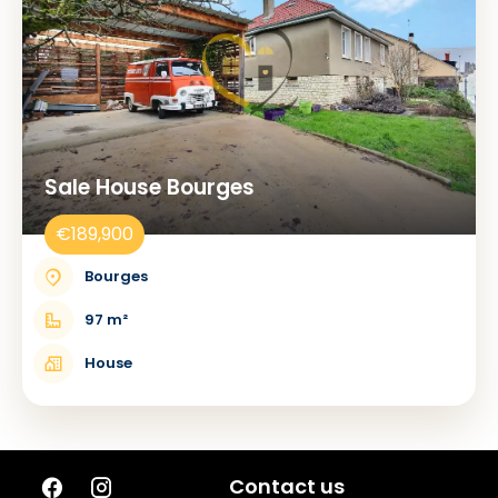
Sale House Bourges
€189,900
Bourges
97 m²
House
Contact us