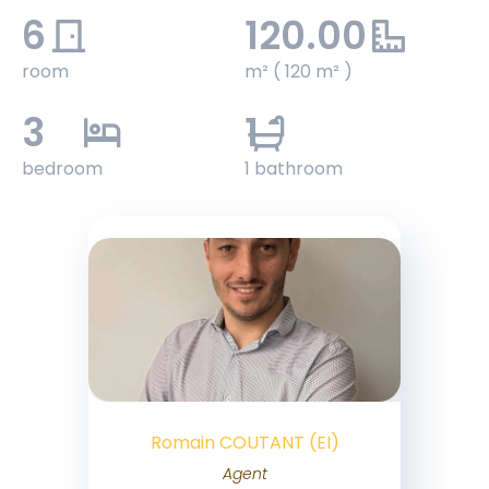
6
120.00
room
m² ( 120 m² )
3
1
bedroom
1 bathroom
Romain COUTANT (EI)
Agent