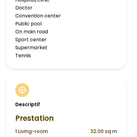
Doctor
Convention center
Public pool
On main road
Sport center
Supermarket
Tennis
Descriptif
Prestation
1 Living-room
32.00 sq m